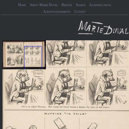
Home
About Marie Duval
Browse
Search
Academic issues
Acknowledgements
Contact