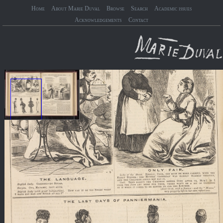
Home
About Marie Duval
Browse
Search
Academic issues
Acknowledgements
Contact