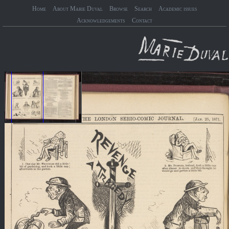
Home
About Marie Duval
Browse
Search
Academic issues
Acknowledgements
Contact