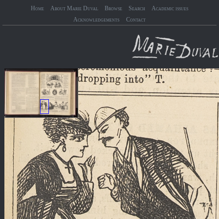
Home
About Marie Duval
Browse
Search
Academic issues
Acknowledgements
Contact