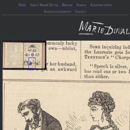
Home
About Marie Duval
Browse
Search
Academic issues
Acknowledgements
Contact