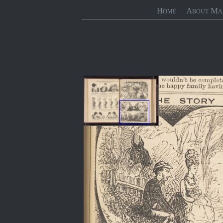
Home
About Ma