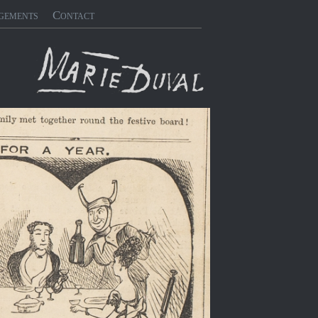
gements
Contact