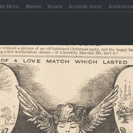
rie Duval
Browse
Search
Academic issues
Acknowled