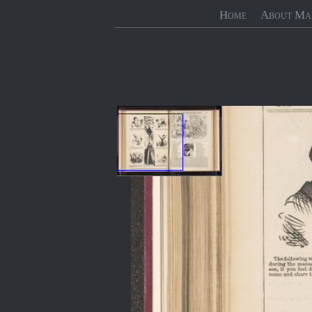
Home
About Ma