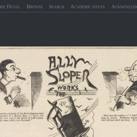
rie Duval
Browse
Search
Academic issues
Acknowled