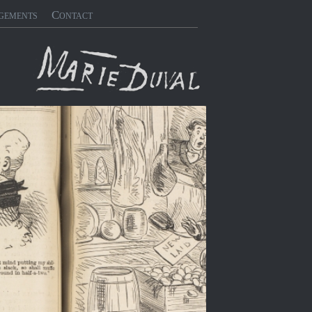
gements
Contact