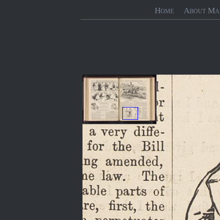
Home
About Ma