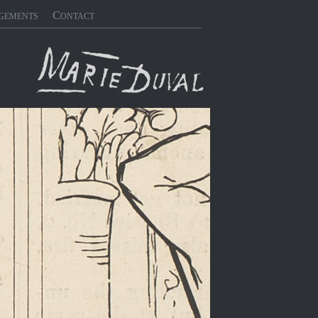
gements
Contact