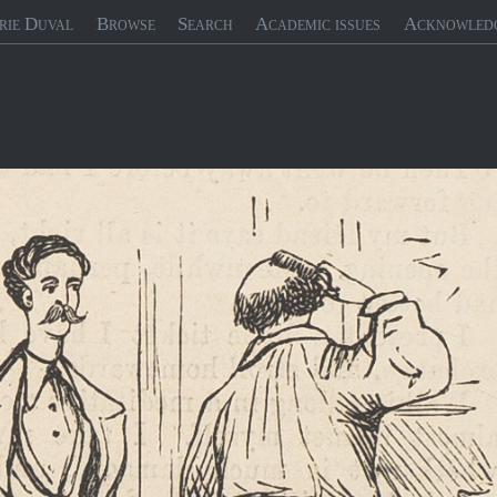
rie Duval
Browse
Search
Academic issues
Acknowled