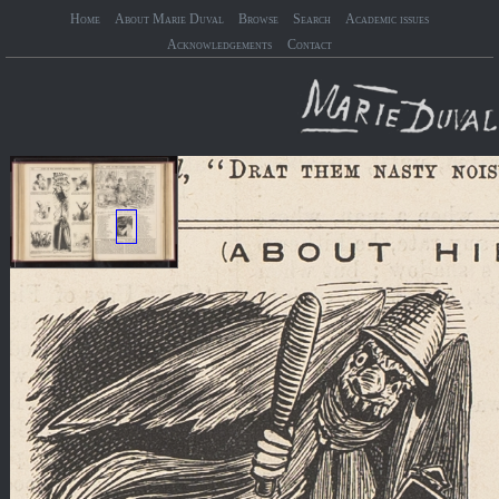
Home
About Marie Duval
Browse
Search
Academic issues
Acknowledgements
Contact