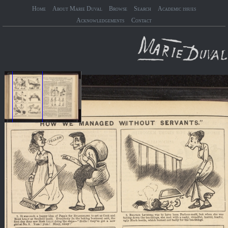
Home
About Marie Duval
Browse
Search
Academic issues
Acknowledgements
Contact