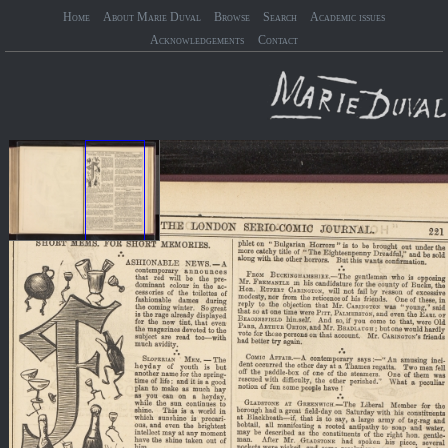
Home
About Marie Duval
Browse
Search
Academic issues
Acknowledgements
Contact