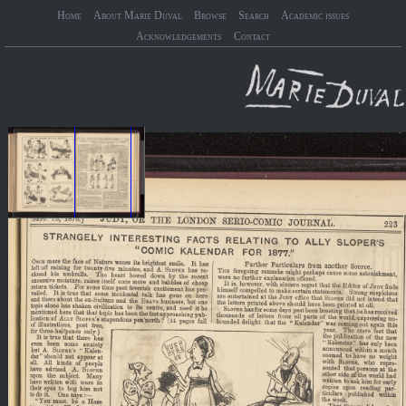
Home
About Marie Duval
Browse
Search
Academic issues
Acknowledgements
Contact