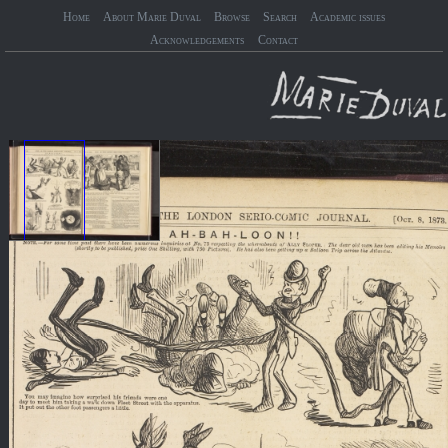
Home
About Marie Duval
Browse
Search
Academic issues
Acknowledgements
Contact