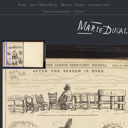
Home
About Marie Duval
Browse
Search
Academic issues
Acknowledgements
Contact