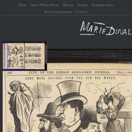
Home
About Marie Duval
Browse
Search
Academic issues
Acknowledgements
Contact