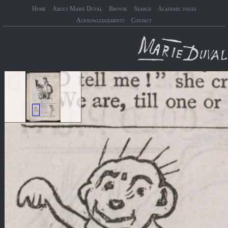
Home
About Marie Duval
Browse
Search
Academic issues
Acknowledgements
Contact