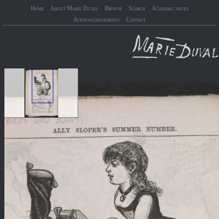
Home
About Marie Duval
Browse
Search
Academic issues
Acknowledgements
Contact