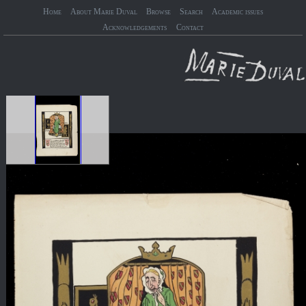
Home
About Marie Duval
Browse
Search
Academic issues
Acknowledgements
Contact