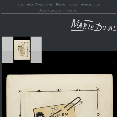
Home
About Marie Duval
Browse
Search
Academic issues
Acknowledgements
Contact