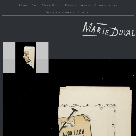
Home
About Marie Duval
Browse
Search
Academic issues
Acknowledgements
Contact