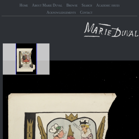
Home
About Marie Duval
Browse
Search
Academic issues
Acknowledgements
Contact