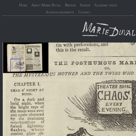
Home
About Marie Duval
Browse
Search
Academic issues
Acknowledgements
Contact