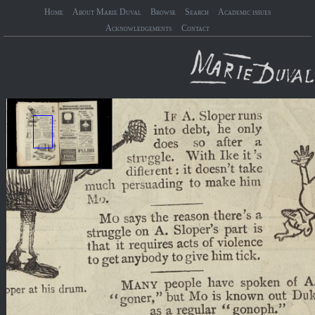
Home
About Marie Duval
Browse
Search
Academic issues
Acknowledgements
Contact