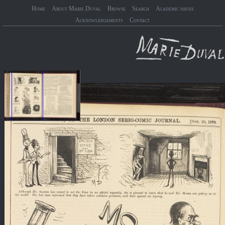
Home
About Marie Duval
Browse
Search
Academic issues
Acknowledgements
Contact