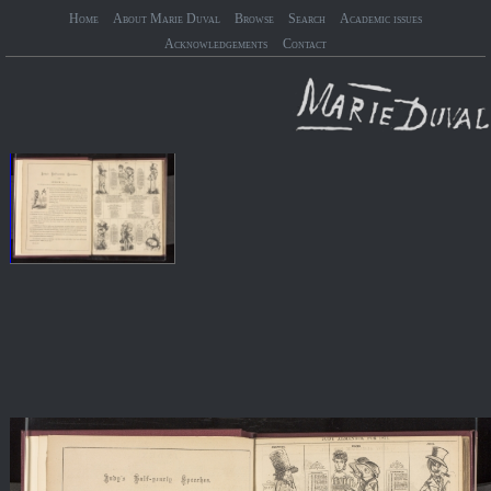
Home
About Marie Duval
Browse
Search
Academic issues
Acknowledgements
Contact