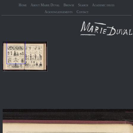
Home
About Marie Duval
Browse
Search
Academic issues
Acknowledgements
Contact