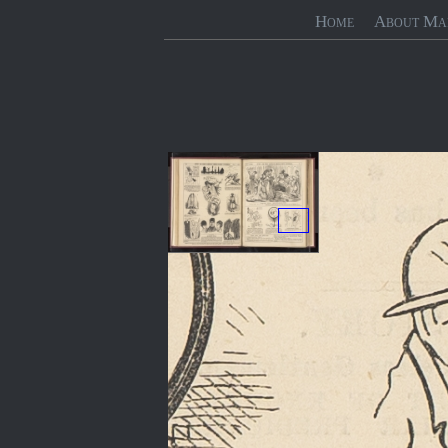
Home
About Ma