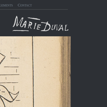
gements
Contact