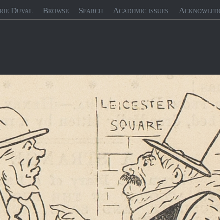
rie Duval
Browse
Search
Academic issues
Acknowled