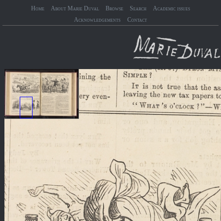
Home
About Marie Duval
Browse
Search
Academic issues
Acknowledgements
Contact