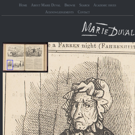
Home
About Marie Duval
Browse
Search
Academic issues
Acknowledgements
Contact