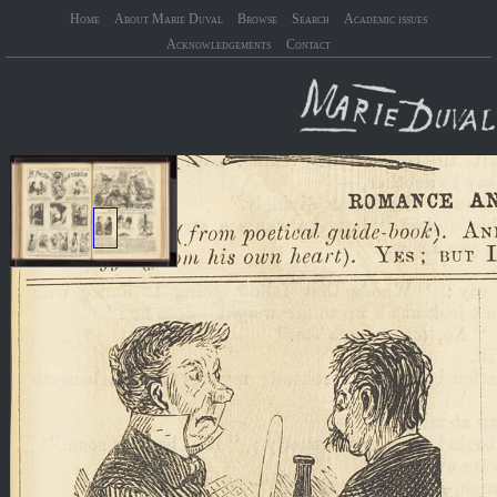
Home
About Marie Duval
Browse
Search
Academic issues
Acknowledgements
Contact