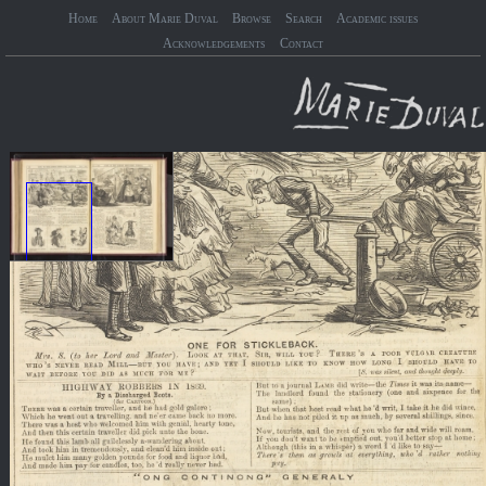
Home
About Marie Duval
Browse
Search
Academic issues
Acknowledgements
Contact