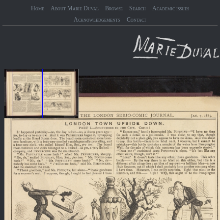
Home
About Marie Duval
Browse
Search
Academic issues
Acknowledgements
Contact