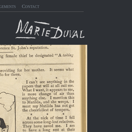
gements
Contact