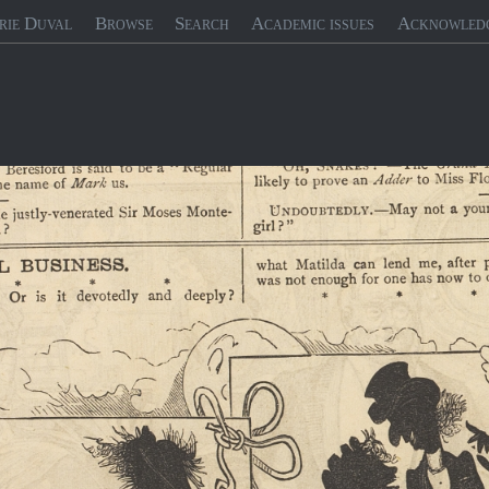
rie Duval
Browse
Search
Academic issues
Acknowled