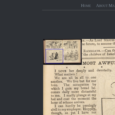
Home
About Ma