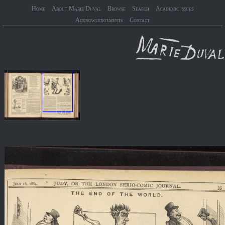
Home
About Marie Duval
Browse
Search
Academic issues
Acknowledgements
Contact