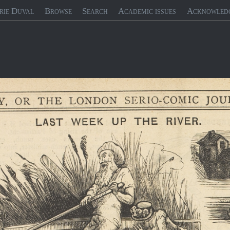
rie Duval
Browse
Search
Academic issues
Acknowled