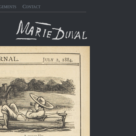
gements
Contact