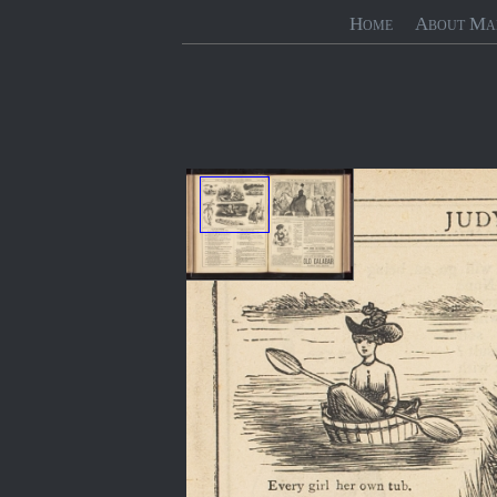
Home
About Ma