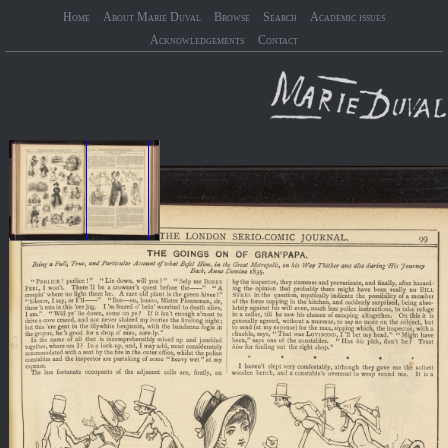
Home
About Marie Duval
Browse
Search
Academic issues
Acknowledgements
Contact