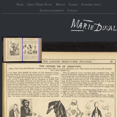
Home
About Marie Duval
Browse
Search
Academic issues
Acknowledgements
Contact