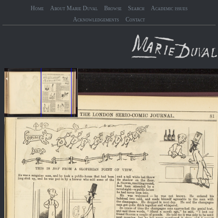
Home
About Marie Duval
Browse
Search
Academic issues
Acknowledgements
Contact