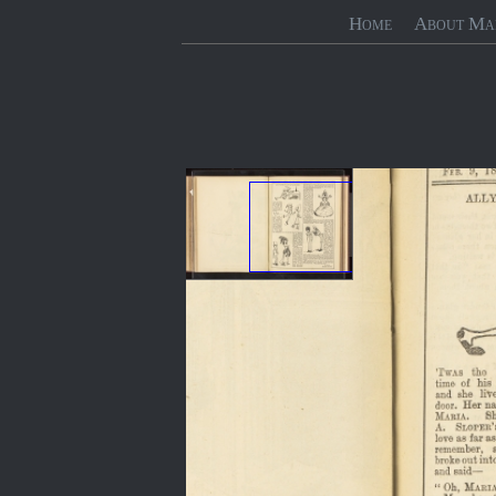
Home
About Ma