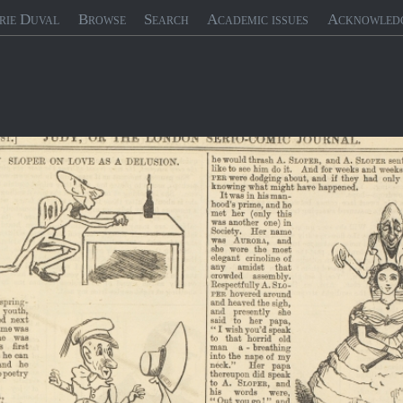
rie Duval
Browse
Search
Academic issues
Acknowled