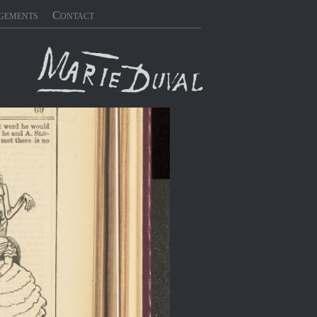
gements
Contact