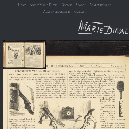
Home
About Marie Duval
Browse
Search
Academic issues
Acknowledgements
Contact