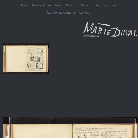
Home
About Marie Duval
Browse
Search
Academic issues
Acknowledgements
Contact