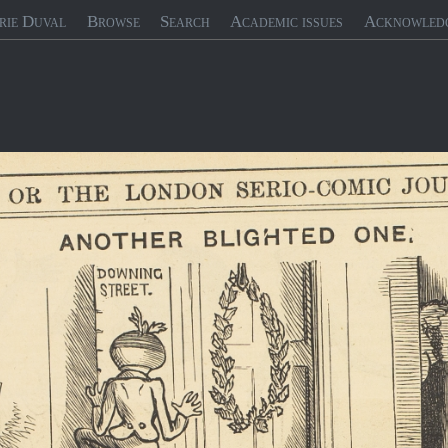
rie Duval
Browse
Search
Academic issues
Acknowled