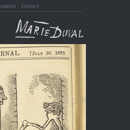
gements
Contact