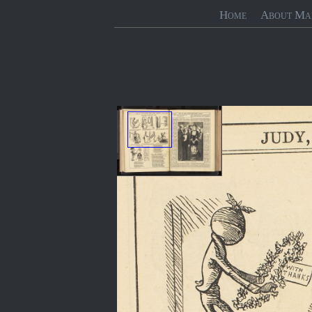
Home
About Ma