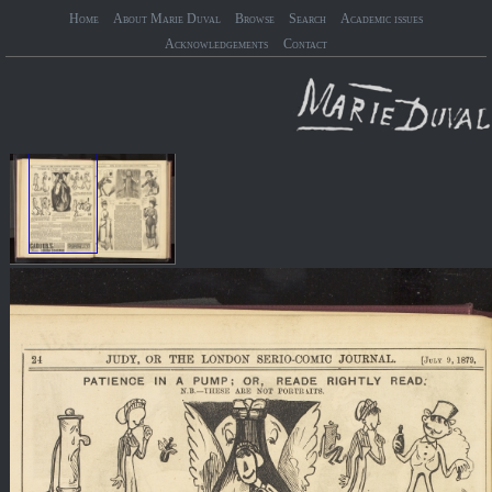
Home
About Marie Duval
Browse
Search
Academic issues
Acknowledgements
Contact