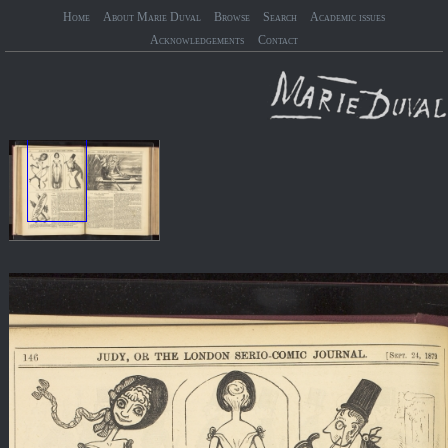
Home
About Marie Duval
Browse
Search
Academic issues
Acknowledgements
Contact