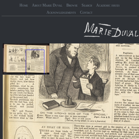
Home
About Marie Duval
Browse
Search
Academic issues
Acknowledgements
Contact