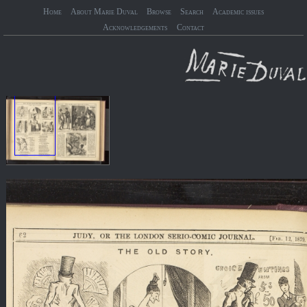
Home
About Marie Duval
Browse
Search
Academic issues
Acknowledgements
Contact