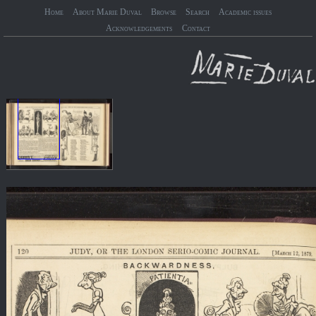
Home
About Marie Duval
Browse
Search
Academic issues
Acknowledgements
Contact