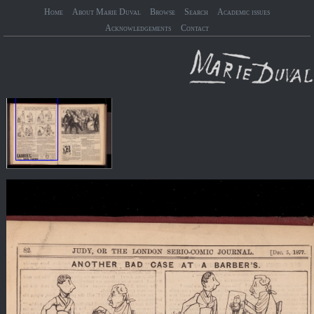
Home
About Marie Duval
Browse
Search
Academic issues
Acknowledgements
Contact