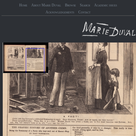
Home
About Marie Duval
Browse
Search
Academic issues
Acknowledgements
Contact