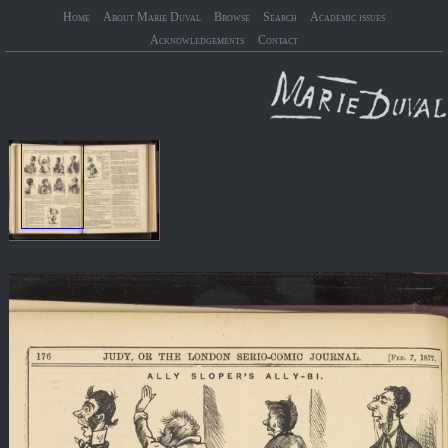
Home
About Marie Duval
Browse
Search
Academic issues
Acknowledgements
Contact